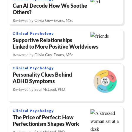
Can AI Decode How We Soothe
Others?
Reviewed by
Olivia Guy-Evans, MSc
Clinical Psychology
Supportive Relationships
Linked to More Positive Worldviews
Reviewed by
Olivia Guy-Evans, MSc
Clinical Psychology
Personality Clues Behind
ADHD Symptoms
Reviewed by
Saul McLeod, PhD
Clinical Psychology
The Price of Perfect: How
Perfectionism Shapes Work
Reviewed by
Saul McLeod, PhD