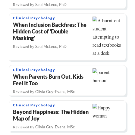
Reviewed by
Saul McLeod, PhD
Clinical Psychology
When Inclusion Backfires: The
Hidden Cost of ‘Double
Masking’
Reviewed by
Saul McLeod, PhD
Clinical Psychology
When Parents Burn Out, Kids
Feel It Too
Reviewed by
Olivia Guy-Evans, MSc
Clinical Psychology
Beyond Happiness: The Hidden
Map of Joy
Reviewed by
Olivia Guy-Evans, MSc