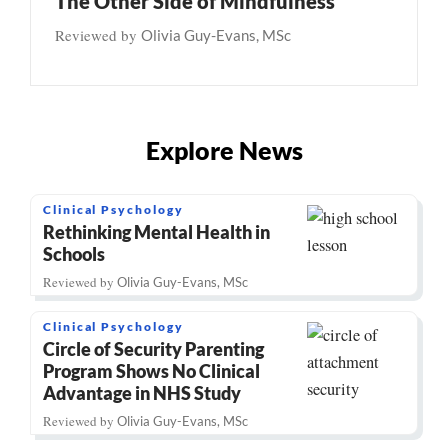
The Other Side of Mindfulness
Reviewed by
Olivia Guy-Evans, MSc
Explore News
Clinical Psychology
Rethinking Mental Health in
Schools
Reviewed by
Olivia Guy-Evans, MSc
Clinical Psychology
Circle of Security Parenting
Program Shows No Clinical
Advantage in NHS Study
Reviewed by
Olivia Guy-Evans, MSc