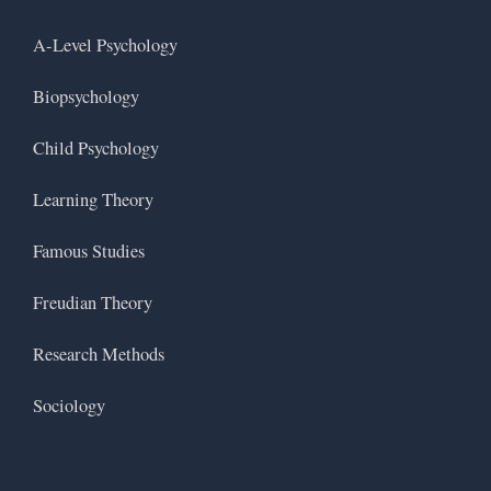
A-Level Psychology
Biopsychology
Child Psychology
Learning Theory
Famous Studies
Freudian Theory
Research Methods
Sociology