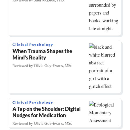
Clinical Psychology
When Trauma Shapes the
Mind’s Reality
Reviewed by
Olivia Guy-Evans, MSc
Clinical Psychology
A Tap on the Shoulder: Digital
Nudges for Medication
Reviewed by
Olivia Guy-Evans, MSc