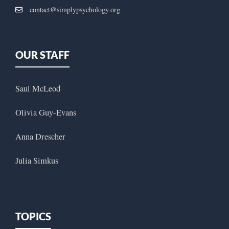
contact@simplypsychology.org
OUR STAFF
Saul McLeod
Olivia Guy-Evans
Anna Drescher
Julia Simkus
TOPICS