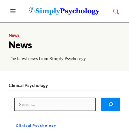
Skip
Menu
to
content
News
News
The latest news from Simply Psychology.
Clinical Psychology
Search
Clinical Psychology