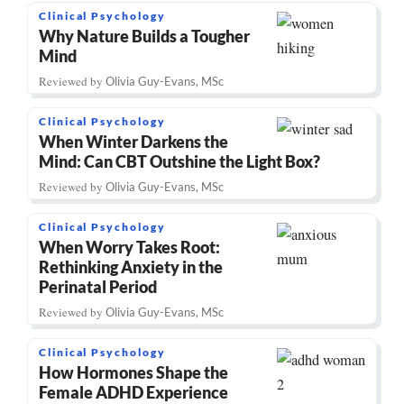
Clinical Psychology
Why Nature Builds a Tougher
Mind
Reviewed by
Olivia Guy-Evans, MSc
Clinical Psychology
When Winter Darkens the
Mind: Can CBT Outshine the Light Box?
Reviewed by
Olivia Guy-Evans, MSc
Clinical Psychology
When Worry Takes Root:
Rethinking Anxiety in the
Perinatal Period
Reviewed by
Olivia Guy-Evans, MSc
Clinical Psychology
How Hormones Shape the
Female ADHD Experience