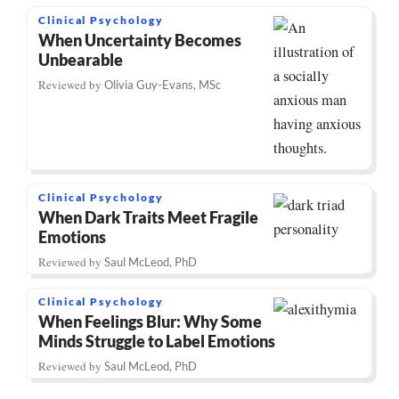
Clinical Psychology
When Uncertainty Becomes
Unbearable
Reviewed by
Olivia Guy-Evans, MSc
Clinical Psychology
When Dark Traits Meet Fragile
Emotions
Reviewed by
Saul McLeod, PhD
Clinical Psychology
When Feelings Blur: Why Some
Minds Struggle to Label Emotions
Reviewed by
Saul McLeod, PhD