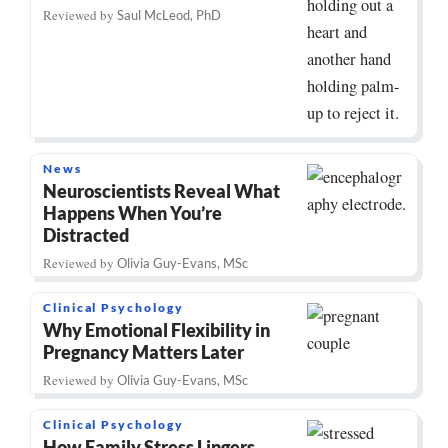
Reviewed by
Saul McLeod, PhD
News
Neuroscientists Reveal What
Happens When You’re
Distracted
Reviewed by
Olivia Guy-Evans, MSc
Clinical Psychology
Why Emotional Flexibility in
Pregnancy Matters Later
Reviewed by
Olivia Guy-Evans, MSc
Clinical Psychology
How Family Stress Lingers