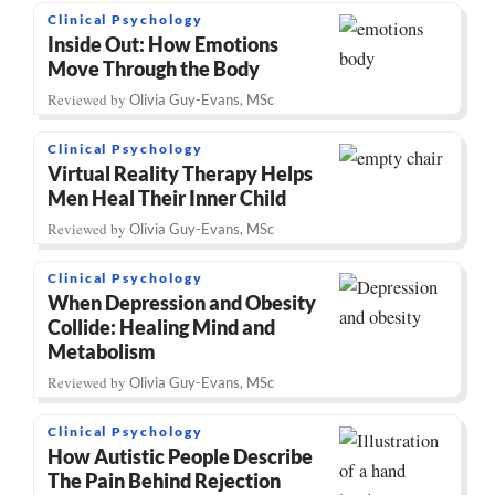
Clinical Psychology
Inside Out: How Emotions
Move Through the Body
Reviewed by
Olivia Guy-Evans, MSc
Clinical Psychology
Virtual Reality Therapy Helps
Men Heal Their Inner Child
Reviewed by
Olivia Guy-Evans, MSc
Clinical Psychology
When Depression and Obesity
Collide: Healing Mind and
Metabolism
Reviewed by
Olivia Guy-Evans, MSc
Clinical Psychology
How Autistic People Describe
The Pain Behind Rejection