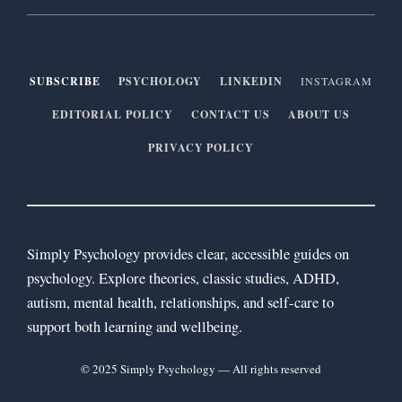
SUBSCRIBE
PSYCHOLOGY
LINKEDIN
INSTAGRAM
EDITORIAL POLICY
CONTACT US
ABOUT US
PRIVACY POLICY
Simply Psychology provides clear, accessible guides on
psychology. Explore theories, classic studies, ADHD,
autism, mental health, relationships, and self-care to
support both learning and wellbeing.
© 2025 Simply Psychology — All rights reserved