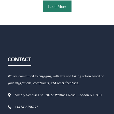
Load More
CONTACT
We are committed to engaging with you and taking action based on
your suggestions, complaints, and other feedback.
Simply Scholar Ltd. 20-22 Wenlock Road, London N1 7GU
+447438296273