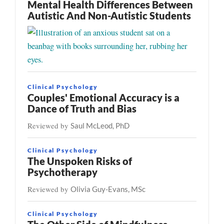
Mental Health Differences Between
Autistic And Non-Autistic Students
Clinical Psychology
Couples' Emotional Accuracy is a
Dance of Truth and Bias
Reviewed by
Saul McLeod, PhD
Clinical Psychology
The Unspoken Risks of
Psychotherapy
Reviewed by
Olivia Guy-Evans, MSc
Clinical Psychology