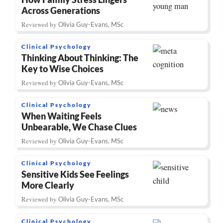
Across Generations
Reviewed by
Olivia Guy-Evans, MSc
Clinical Psychology
Thinking About Thinking: The
Key to Wise Choices
Reviewed by
Olivia Guy-Evans, MSc
Clinical Psychology
When Waiting Feels
Unbearable, We Chase Clues
Reviewed by
Olivia Guy-Evans, MSc
Clinical Psychology
Sensitive Kids See Feelings
More Clearly
Reviewed by
Olivia Guy-Evans, MSc
Clinical Psychology