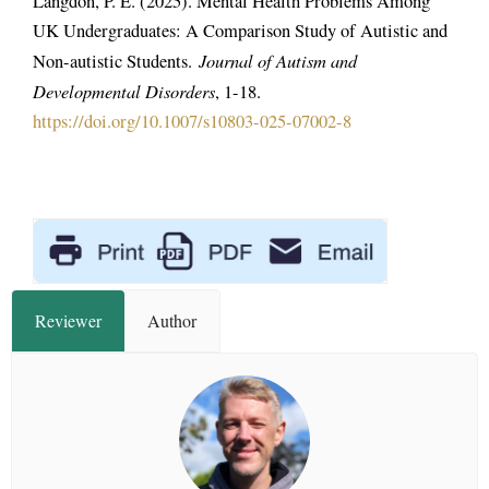
Langdon, P. E. (2025). Mental Health Problems Among
UK Undergraduates: A Comparison Study of Autistic and
Journal of Autism and
Non-autistic Students.
Developmental Disorders
, 1-18.
https://doi.org/10.1007/s10803-025-07002-8
Reviewer
Author