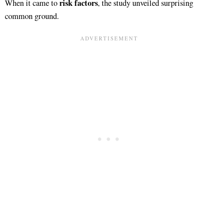
risk factors
When it came to
, the study unveiled surprising
common ground.