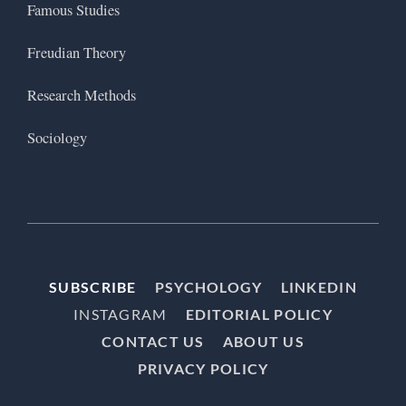
Famous Studies
Freudian Theory
Research Methods
Sociology
SUBSCRIBE
PSYCHOLOGY
LINKEDIN
INSTAGRAM
EDITORIAL POLICY
CONTACT US
ABOUT US
PRIVACY POLICY