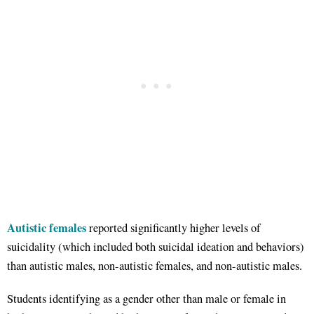
Autistic females
reported significantly higher levels of
suicidality (which included both suicidal ideation and behaviors)
than autistic males, non-autistic females, and non-autistic males.
Students identifying as a gender other than male or female in