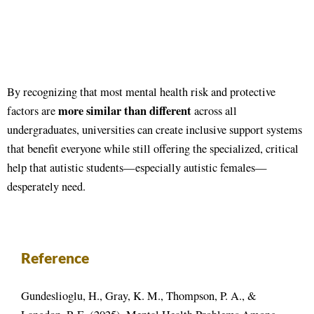
By recognizing that most mental health risk and protective
more similar than different
factors are
across all
undergraduates, universities can create inclusive support systems
that benefit everyone while still offering the specialized, critical
help that autistic students—especially autistic females—
desperately need
.
Reference
Gundeslioglu, H., Gray, K. M., Thompson, P. A., &