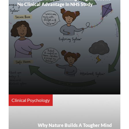
No Clinical Advantage In NHS Study
Clinical Psychology
Why Nature Builds A Tougher Mind