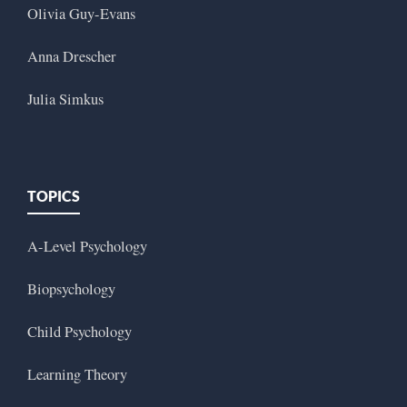
Olivia Guy-Evans
Anna Drescher
Julia Simkus
TOPICS
A-Level Psychology
Biopsychology
Child Psychology
Learning Theory