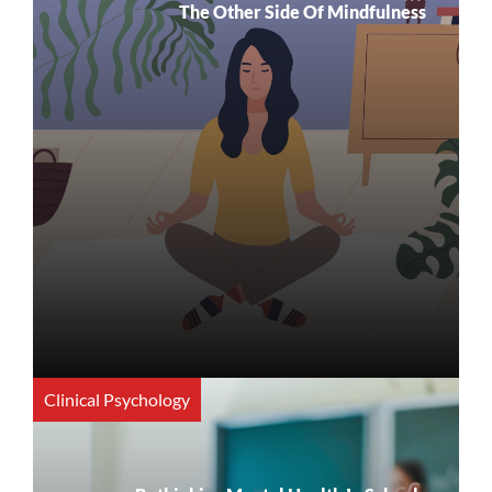
The Other Side Of Mindfulness
Clinical Psychology