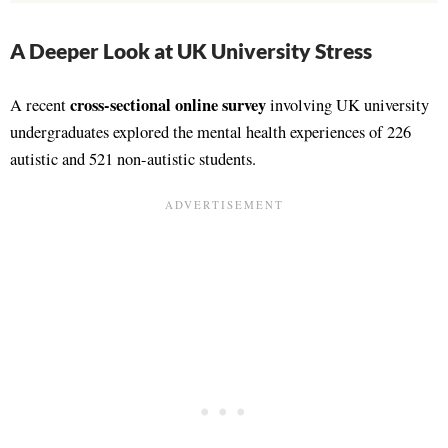
A Deeper Look at UK University Stress
cross-sectional online survey
A recent
involving UK university
undergraduates explored the mental health experiences of 226
autistic and 521 non-autistic students.