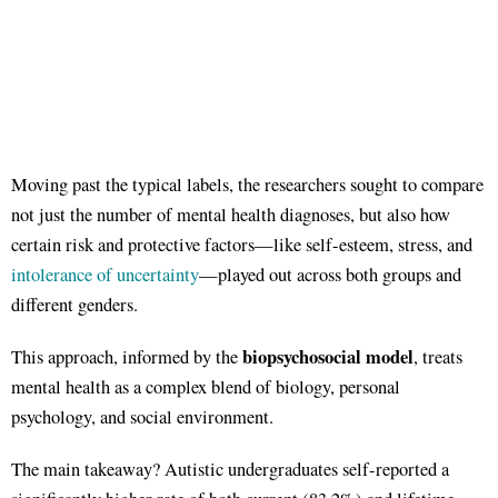
Moving past the typical labels, the researchers sought to compare
not just the number of mental health diagnoses, but also how
certain risk and protective factors—like self-esteem, stress, and
intolerance of uncertainty
—played out across both groups and
different genders.
biopsychosocial model
This approach, informed by the
, treats
mental health as a complex blend of biology, personal
psychology, and social environment.
The main takeaway? Autistic undergraduates self-reported a