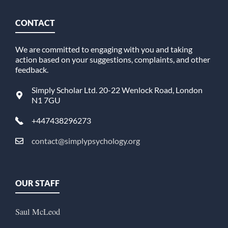
CONTACT
We are committed to engaging with you and taking
action based on your suggestions, complaints, and other
feedback.
Simply Scholar Ltd. 20-22 Wenlock Road, London
N1 7GU
+447438296273
contact@simplypsychology.org
OUR STAFF
Saul McLeod