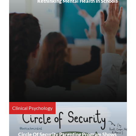
Rethinking Mental Health In Schools
Clinical Psychology
Circle Of Security Parenting Program Shows