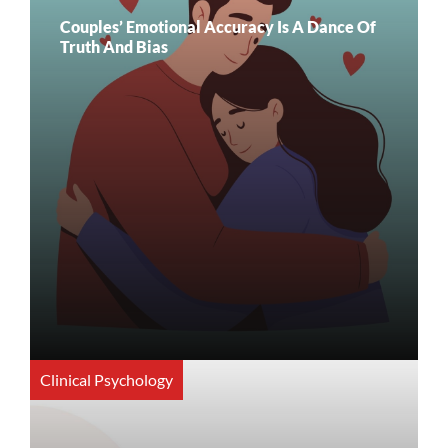
Couples’ Emotional Accuracy Is A Dance Of
Truth And Bias
Clinical Psychology