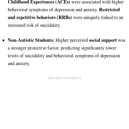
Childhood Experiences (ACEs)
were associated with higher
Restricted
behavioral symptoms of depression and anxiety.
and repetitive behaviors (RRBs)
were uniquely linked to an
increased risk of suicidality.
Non-Autistic Students:
social support
Higher perceived
was
a stronger protective factor, predicting significantly lower
levels of suicidality and behavioral symptoms of depression
and anxiety.