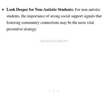
Look Deeper for Non-Autistic Students:
For non-autistic
students, the importance of strong social support signals that
fostering community connections may be the most vital
preventive strategy.