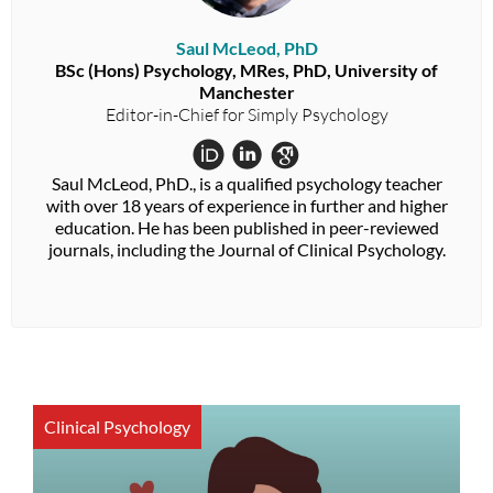
Saul McLeod, PhD
BSc (Hons) Psychology, MRes, PhD, University of
Manchester
Editor-in-Chief for Simply Psychology
Saul McLeod, PhD., is a qualified psychology teacher
with over 18 years of experience in further and higher
education. He has been published in peer-reviewed
journals, including the Journal of Clinical Psychology.
Clinical Psychology