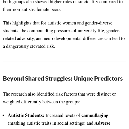
both groups also showed higher rates of suicidality compared to
their non-autistic female peers.
This highlights that for autistic women and gender-diverse
students, the compounding pressures of university life, gender-
related adversity, and neurodevelopmental differences can lead to
a dangerously elevated risk.
Beyond Shared Struggles: Unique Predictors
The research also identified risk factors that were distinct or
weighted differently between the groups:
Autistic Students:
camouflaging
Increased levels of
Adverse
(masking autistic traits in social settings) and