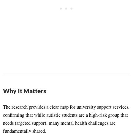
Why It Matters
The research provides a clear map for university support services,
confirming that while autistic students are a high-risk group that
needs targeted support, many mental health challenges are
fundamentally shared
.