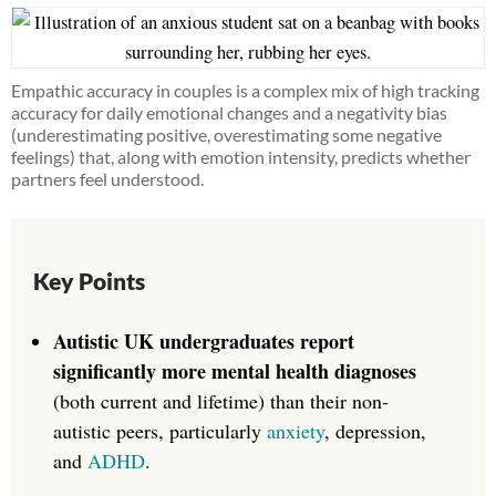
Empathic accuracy in couples is a complex mix of high tracking
accuracy for daily emotional changes and a negativity bias
(underestimating positive, overestimating some negative
feelings) that, along with emotion intensity, predicts whether
partners feel understood.
Key Points
Autistic UK undergraduates report
significantly more mental health diagnoses
(both current and lifetime) than their non-
autistic peers, particularly
anxiety
, depression,
and
ADHD
.