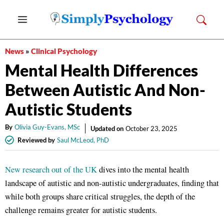
Skip
Menu
to
content
News
»
Clinical Psychology
Mental Health Differences
Between Autistic And Non-
Autistic Students
By
Olivia Guy-Evans, MSc
Updated on
October 23, 2025
Reviewed by
Saul McLeod, PhD
New research out of the UK
dives into the mental health
landscape of autistic and non-autistic undergraduates, finding that
while both groups share critical struggles, the depth of the
challenge remains greater for autistic students.