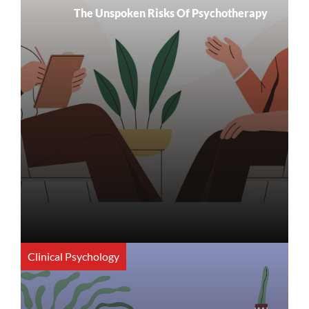
The Unspoken Risks Of Psychotherapy
Clinical Psychology