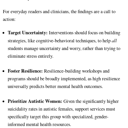
For everyday readers and clinicians, the findings are a call to
action:
Target Uncertainty:
Interventions should focus on building
all
strategies, like cognitive-behavioral techniques, to help
students manage uncertainty and worry, rather than trying to
eliminate stress entirely.
Foster Resilience:
Resilience-building workshops and
programs should be broadly implemented, as high resilience
universally predicts better mental health outcomes.
Prioritize Autistic Women:
Given the significantly higher
suicidality rates in autistic females, support services must
specifically target this group with specialized, gender-
informed mental health resources.