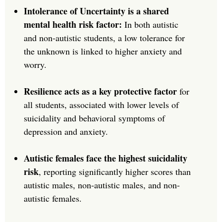
Intolerance of Uncertainty is a shared
mental health risk factor:
In both autistic
and non-autistic students, a low tolerance for
the unknown is linked to higher anxiety and
worry.
Resilience acts as a key protective factor
for
all students, associated with lower levels of
suicidality and behavioral symptoms of
depression and anxiety.
Autistic females face the highest suicidality
risk
, reporting significantly higher scores than
autistic males, non-autistic males, and non-
autistic females.