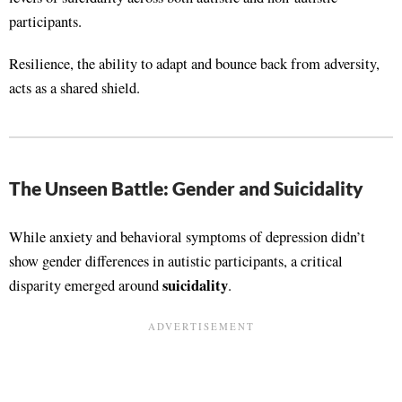
participants.
Resilience, the ability to adapt and bounce back from adversity,
acts as a shared shield.
The Unseen Battle: Gender and Suicidality
While anxiety and behavioral symptoms of depression didn’t
show gender differences in autistic participants, a critical
suicidality
disparity emerged around
.