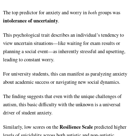
both
The top predictor for anxiety and worry in
groups was
intolerance of uncertainty
.
This psychological trait describes an individual’s tendency to
view uncertain situations—like waiting for exam results or
planning a social event—as inherently stressful and upsetting,
leading to constant worry.
For university students, this can manifest as paralyzing anxiety
about academic success or navigating new social dynamics.
The finding suggests that even with the unique challenges of
autism, this basic difficulty with the unknown is a universal
driver of student anxiety.
Resilience Scale
Similarly, low scores on the
predicted higher
levels of suicidality across both autistic and non-autistic