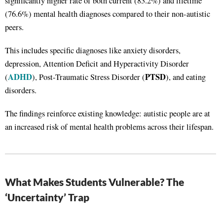
significantly higher rate of both current (83.2%) and lifetime
(76.6%) mental health diagnoses compared to their non-autistic
peers.
This includes specific diagnoses like anxiety disorders,
depression, Attention Deficit and Hyperactivity Disorder
ADHD
PTSD
(
), Post-Traumatic Stress Disorder (
), and eating
disorders.
The findings reinforce existing knowledge: autistic people are at
an increased risk of mental health problems across their lifespan.
What Makes Students Vulnerable? The
‘Uncertainty’ Trap