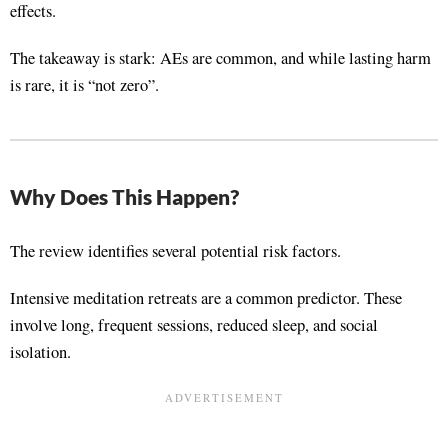
effects
.
The takeaway is stark: AEs are common, and while lasting harm
is rare, it is “not zero”
.
Why Does This Happen?
The review identifies several potential risk factors.
Intensive meditation retreats are a common predictor
. These
involve long, frequent sessions, reduced sleep, and social
isolation
.