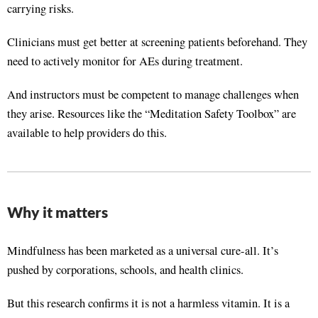
carrying risks
.
Clinicians must get better at screening patients beforehand
. They
need to actively monitor for AEs during treatment
.
And instructors must be competent to manage challenges when
they arise
. Resources like the “Meditation Safety Toolbox” are
available to help providers do this
.
Why it matters
Mindfulness has been marketed as a universal cure-all. It’s
pushed by corporations, schools, and health clinics
.
But this research confirms it is not a harmless vitamin. It is a