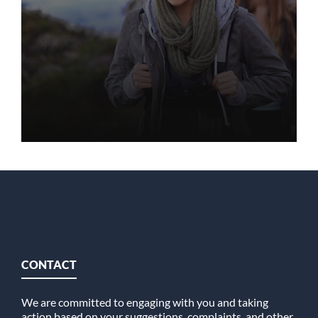
CONTACT
We are committed to engaging with you and taking
action based on your suggestions, complaints, and other