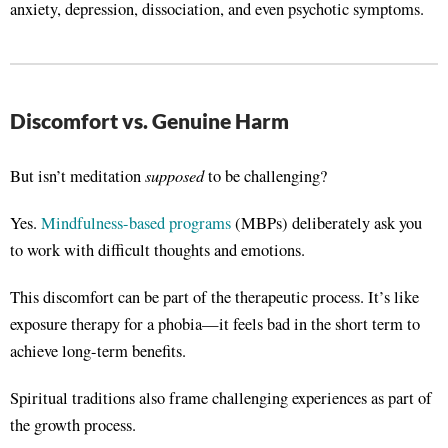
anxiety, depression, dissociation, and even psychotic symptoms
.
Discomfort vs. Genuine Harm
supposed
But isn’t meditation
to be challenging?
Yes.
Mindfulness-based programs
(MBPs) deliberately ask you
to work with difficult thoughts and emotions.
This discomfort can be part of the therapeutic process. It’s like
exposure therapy for a phobia—it feels bad in the short term to
achieve long-term benefits
.
Spiritual traditions also frame challenging experiences as part of
the growth process
.