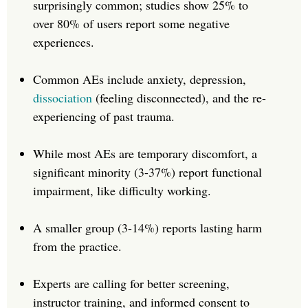
surprisingly common; studies show 25% to
over 80% of users report some negative
experiences.
Common AEs include anxiety, depression,
dissociation
(feeling disconnected), and the re-
experiencing of past trauma.
While most AEs are temporary discomfort, a
significant minority (3-37%) report functional
impairment, like difficulty working.
A smaller group (3-14%) reports lasting harm
from the practice.
Experts are calling for better screening,
instructor training, and informed consent to