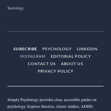
Sociology
SUBSCRIBE
PSYCHOLOGY
LINKEDIN
INSTAGRAM
EDITORIAL POLICY
CONTACT US
ABOUT US
PRIVACY POLICY
Simply Psychology provides clear, accessible guides on
psychology. Explore theories, classic studies, ADHD,