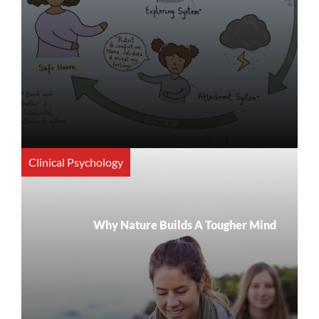
Clinical Psychology
Why Nature Builds A Tougher Mind