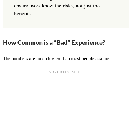
ensure users know the risks, not just the
benefits.
How Common is a “Bad” Experience?
The numbers are much higher than most people assume.