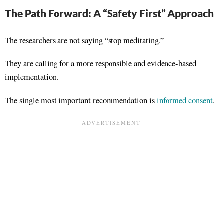
The Path Forward: A “Safety First” Approach
The researchers are not saying “stop meditating.”
They are calling for a more responsible and evidence-based
implementation
.
The single most important recommendation is
informed consent
.