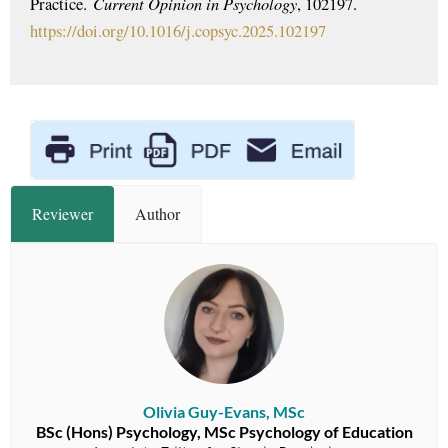
Current Opinion in Psychology
Practice.
, 102197.
https://doi.org/10.1016/j.copsyc.2025.102197
Reviewer
Author
Olivia Guy-Evans, MSc
BSc (Hons) Psychology, MSc Psychology of Education