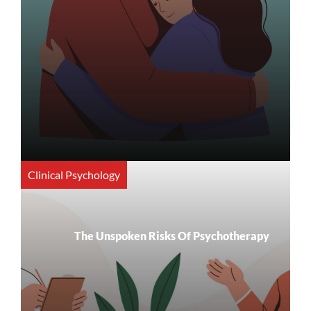
Clinical Psychology
The Unspoken Risks Of Psychotherapy