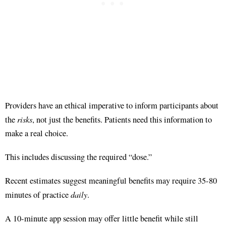
Providers have an ethical imperative to inform participants about
risks
the
, not just the benefits
. Patients need this information to
make a real choice
.
This includes discussing the required “dose.”
Recent estimates suggest meaningful benefits may require 35-80
daily
minutes of practice
.
A 10-minute app session may offer little benefit while still