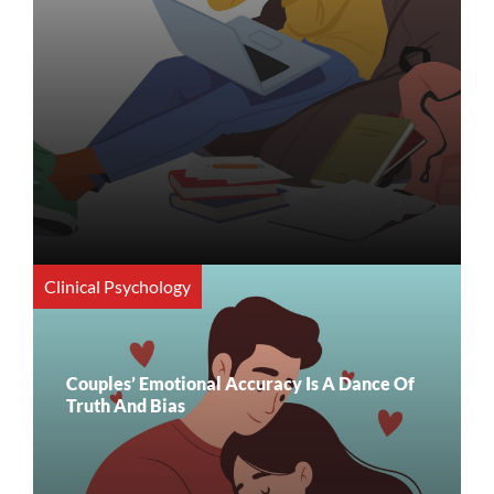
Clinical Psychology
Couples’ Emotional Accuracy Is A Dance Of
Truth And Bias