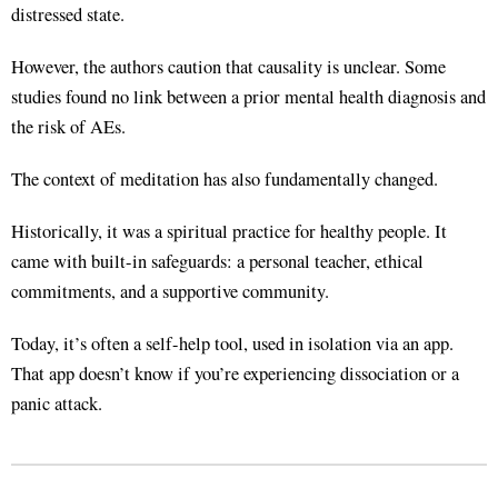
distressed state
.
However, the authors caution that causality is unclear. Some
studies found no link between a prior mental health diagnosis and
the risk of AEs
.
The context of meditation has also fundamentally changed.
Historically, it was a spiritual practice for healthy people
. It
came with built-in safeguards: a personal teacher, ethical
commitments, and a supportive community
.
Today, it’s often a self-help tool, used in isolation via an app
.
That app doesn’t know if you’re experiencing dissociation or a
panic attack.