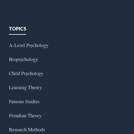
TOPICS
A-Level Psychology
Biopsychology
Child Psychology
Learning Theory
Famous Studies
Freudian Theory
Research Methods