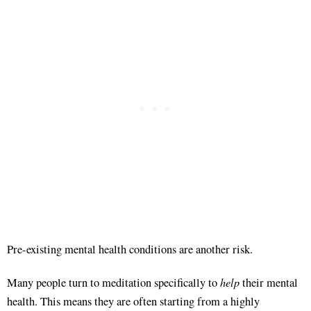
Pre-existing mental health conditions are another risk
.
help
Many people turn to meditation specifically to
their mental
health
. This means they are often starting from a highly