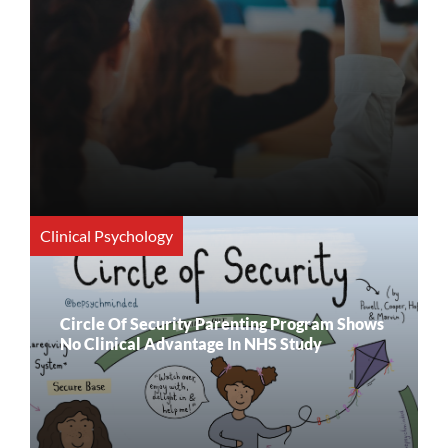
Clinical Psychology
Circle Of Security Parenting Program Shows
No Clinical Advantage In NHS Study