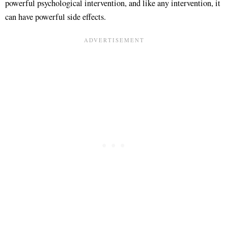
powerful psychological intervention
, and like any intervention, it
can have powerful side effects.