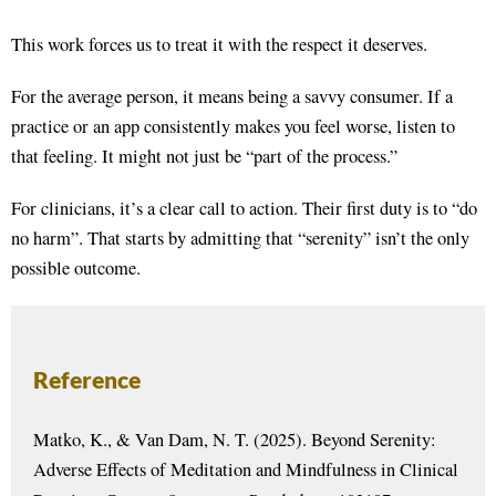
This work forces us to treat it with the respect it deserves.
For the average person, it means being a savvy consumer. If a
practice or an app consistently makes you feel worse, listen to
that feeling. It might not just be “part of the process.”
For clinicians, it’s a clear call to action. Their first duty is to “do
no harm”
. That starts by admitting that “serenity” isn’t the only
possible outcome
.
Reference
Matko, K., & Van Dam, N. T. (2025). Beyond Serenity:
Adverse Effects of Meditation and Mindfulness in Clinical