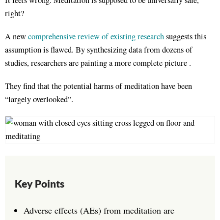
It feels wrong. Meditation is supposed to be universally safe,
right?
A new
comprehensive review of existing research
suggests this
assumption is flawed. By synthesizing data from dozens of
studies, researchers are painting a more complete picture .
They find that the potential harms of meditation have been
“largely overlooked”
.
Key Points
Adverse effects (AEs) from meditation are