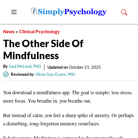
Skip
Menu
to
content
News
»
Clinical Psychology
The Other Side Of
Mindfulness
By
Saul McLeod, PhD
Updated on
October 21, 2025
Reviewed by
Olivia Guy-Evans, MSc
You download a mindfulness app. The goal is simple: less stress,
more focus
. You breathe in, you breathe out.
But instead of calm, you feel a sharp spike of anxiety
. Or perhaps
a disturbing, long-forgotten memory resurfaces
.