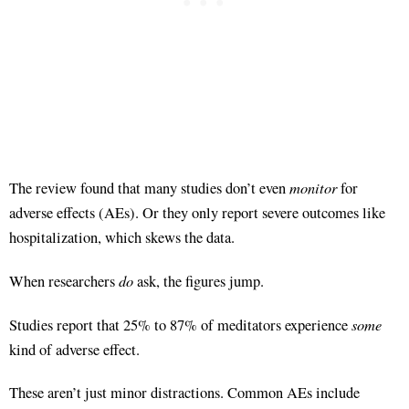
monitor
The review found that many studies don’t even
for
adverse effects (AEs)
. Or they only report severe outcomes like
hospitalization, which skews the data
.
do
When researchers
ask, the figures jump.
some
Studies report that 25% to 87% of meditators experience
kind of adverse effect
.
These aren’t just minor distractions. Common AEs include