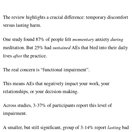
The review highlights a crucial difference: temporary discomfort
versus lasting harm.
momentary
during
One study found 87% of people felt
anxiety
sustained
meditation
. But 25% had
AEs that bled into their daily
after
lives
the practice
.
The real concern is “functional impairment”.
This means AEs that negatively impact your work, your
relationships, or your decision-making.
Across studies, 3-37% of participants report this level of
impairment
.
lasting
A smaller, but still significant, group of 3-14% report
bad