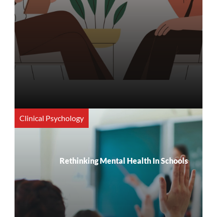
Clinical Psychology
Rethinking Mental Health In Schools