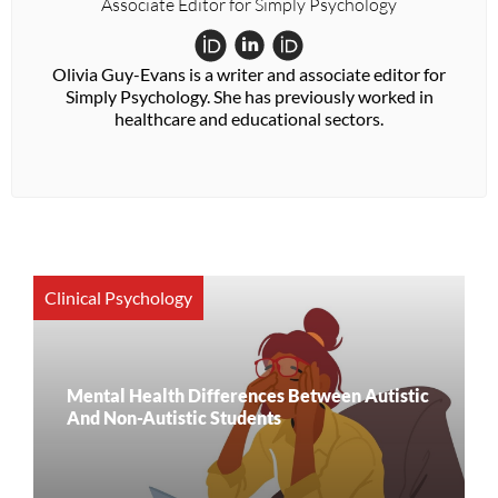
Associate Editor for Simply Psychology
Olivia Guy-Evans is a writer and associate editor for
Simply Psychology. She has previously worked in
healthcare and educational sectors.
Clinical Psychology
Mental Health Differences Between Autistic
And Non-Autistic Students