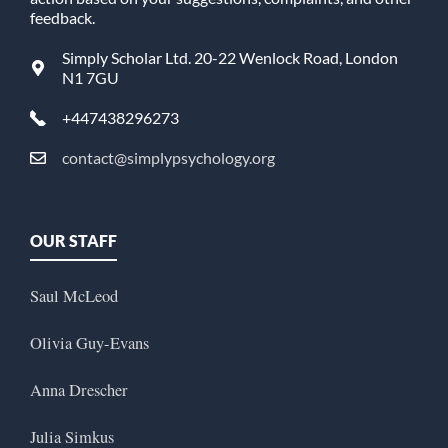
feedback.
Simply Scholar Ltd. 20-22 Wenlock Road, London
N1 7GU
+447438296273
contact@simplypsychology.org
OUR STAFF
Saul McLeod
Olivia Guy-Evans
Anna Drescher
Julia Simkus