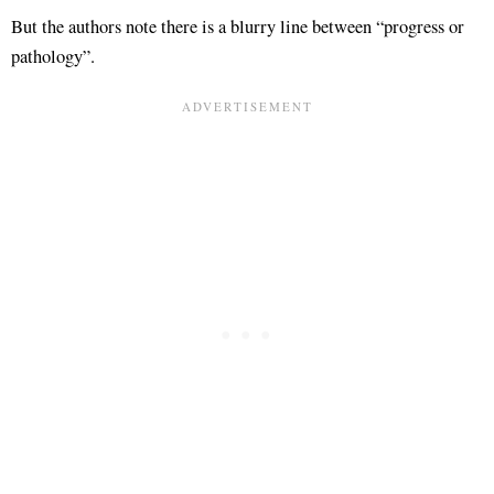
But the authors note there is a blurry line between “progress or
pathology”
.