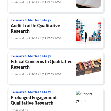
Reviewed by
Olivia Guy-Evans, MSc
Research Methodology
Audit Trail In Qualitative
Research
Reviewed by
Olivia Guy-Evans, MSc
Research Methodology
Ethical Concerns In Qualitative
Research
Reviewed by
Olivia Guy-Evans, MSc
Research Methodology
Prolonged Engagement
Qualitative Research
Reviewed by