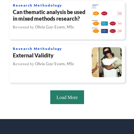
Research Methodology
Can thematic analysis be used
in mixed methods research?
Reviewed by
Olivia Guy-Evans, MSc
Research Methodology
External Validity
Reviewed by
Olivia Guy-Evans, MSc
Load More