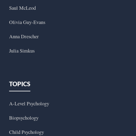
Saul McLeod
Olivia Guy-Evans
Anna Drescher
Julia Simkus
TOPICS
A-Level Psychology
Biopsychology
Child Psychology