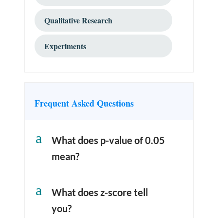
Qualitative Research
Experiments
Frequent Asked Questions
a
What does p-value of 0.05
mean?
a
What does z-score tell
you?