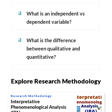
a
What is an independent vs
dependent variable?
a
What is the difference
between qualitative and
quantitative?
Explore Research Methodology
Research Methodology
Interpretative
Phenomenological Analysis