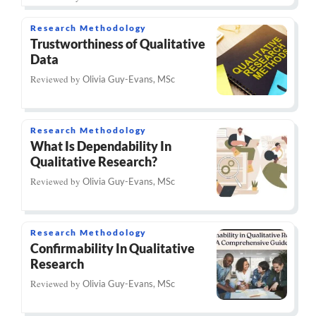
Research Methodology
Trustworthiness of Qualitative
Data
Reviewed by
Olivia Guy-Evans, MSc
Research Methodology
What Is Dependability In
Qualitative Research?
Reviewed by
Olivia Guy-Evans, MSc
Research Methodology
Confirmability In Qualitative
Research
Reviewed by
Olivia Guy-Evans, MSc