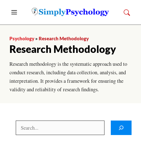
Skip
Menu
to
content
Psychology
»
Research Methodology
Research Methodology
Research methodology is the systematic approach used to
conduct research, including data collection, analysis, and
interpretation. It provides a framework for ensuring the
validity and reliability of research findings.
Search