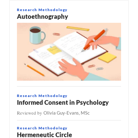
Research Methodology
Autoethnography
Research Methodology
Informed Consent in Psychology
Reviewed by
Olivia Guy-Evans, MSc
Research Methodology
Hermeneutic Circle