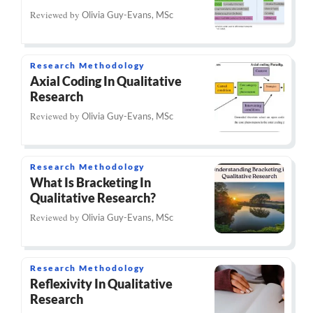
Reviewed by
Olivia Guy-Evans, MSc
Research Methodology
Axial Coding In Qualitative
Research
Reviewed by
Olivia Guy-Evans, MSc
Research Methodology
What Is Bracketing In
Qualitative Research?
Reviewed by
Olivia Guy-Evans, MSc
Research Methodology
Reflexivity In Qualitative
Research