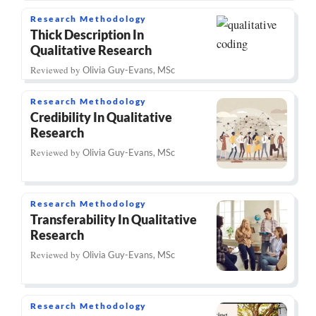
Research Methodology
Thick Description In
Qualitative Research
Reviewed by
Olivia Guy-Evans, MSc
Research Methodology
Credibility In Qualitative
Research
Reviewed by
Olivia Guy-Evans, MSc
Research Methodology
Transferability In Qualitative
Research
Reviewed by
Olivia Guy-Evans, MSc
Research Methodology