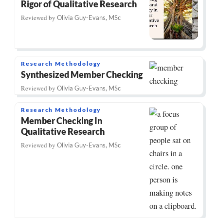
Rigor of Qualitative Research
Reviewed by
Olivia Guy-Evans, MSc
Research Methodology
Synthesized Member Checking
Reviewed by
Olivia Guy-Evans, MSc
Research Methodology
Member Checking In
Qualitative Research
Reviewed by
Olivia Guy-Evans, MSc