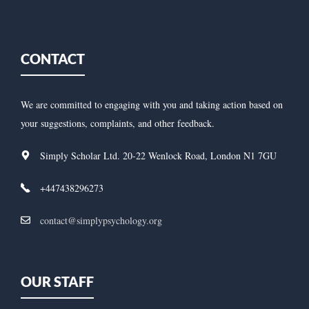
CONTACT
We are committed to engaging with you and taking action based on
your suggestions, complaints, and other feedback.
Simply Scholar Ltd. 20-22 Wenlock Road, London N1 7GU
+447438296273
contact@simplypsychology.org
OUR STAFF