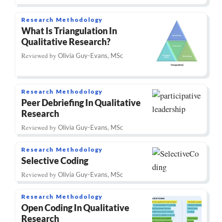
Research Methodology
What Is Triangulation In
Qualitative Research?
Reviewed by
Olivia Guy-Evans, MSc
Research Methodology
Peer Debriefing In Qualitative
Research
Reviewed by
Olivia Guy-Evans, MSc
Research Methodology
Selective Coding
Reviewed by
Olivia Guy-Evans, MSc
Research Methodology
Open Coding In Qualitative
Research