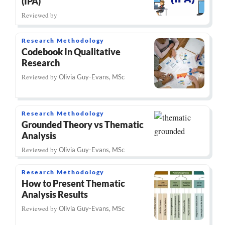
(IPA)
Reviewed by
Research Methodology
Codebook In Qualitative
Research
Reviewed by
Olivia Guy-Evans, MSc
Research Methodology
Grounded Theory vs Thematic
Analysis
Reviewed by
Olivia Guy-Evans, MSc
Research Methodology
How to Present Thematic
Analysis Results
Reviewed by
Olivia Guy-Evans, MSc