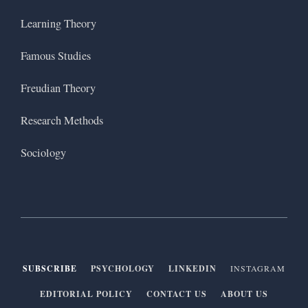
Learning Theory
Famous Studies
Freudian Theory
Research Methods
Sociology
SUBSCRIBE
PSYCHOLOGY
LINKEDIN
INSTAGRAM
EDITORIAL POLICY
CONTACT US
ABOUT US