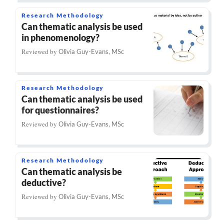
Research Methodology
Can thematic analysis be used
in phenomenology?
Reviewed by
Olivia Guy-Evans, MSc
Research Methodology
Can thematic analysis be used
for questionnaires?
Reviewed by
Olivia Guy-Evans, MSc
Research Methodology
Can thematic analysis be
deductive?
Reviewed by
Olivia Guy-Evans, MSc