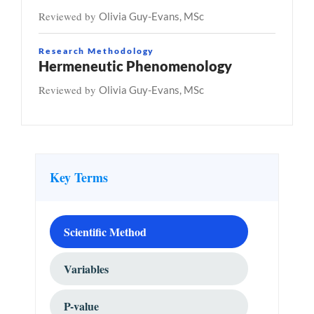
Reviewed by
Olivia Guy-Evans, MSc
Research Methodology
Hermeneutic Phenomenology
Reviewed by
Olivia Guy-Evans, MSc
Key Terms
Scientific Method
Variables
P-value