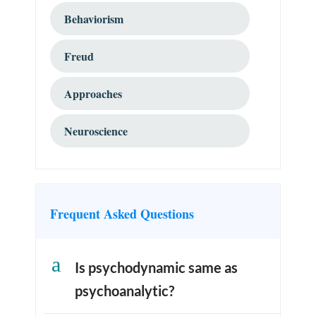
Behaviorism
Freud
Approaches
Neuroscience
Frequent Asked Questions
a
Is psychodynamic same as
psychoanalytic?