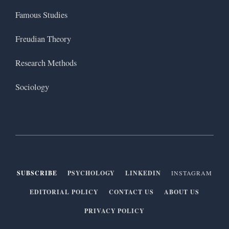
Famous Studies
Freudian Theory
Research Methods
Sociology
SUBSCRIBE
PSYCHOLOGY
LINKEDIN
INSTAGRAM
EDITORIAL POLICY
CONTACT US
ABOUT US
PRIVACY POLICY