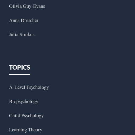
Olivia Guy-Evans
Anna Drescher
Julia Simkus
TOPICS
A-Level Psychology
Biopsychology
Child Psychology
Learning Theory