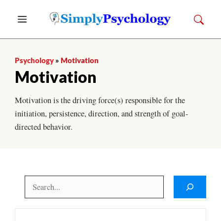
Skip
Menu
to
content
Psychology
»
Motivation
Motivation
Motivation is the driving force(s) responsible for the
initiation, persistence, direction, and strength of goal-
directed behavior.
Search