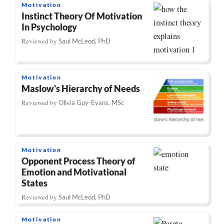
Motivation
Instinct Theory Of Motivation
In Psychology
Reviewed by
Saul McLeod, PhD
Motivation
Maslow's Hierarchy of Needs
Reviewed by
Olivia Guy-Evans, MSc
Motivation
Opponent Process Theory of
Emotion and Motivational
States
Reviewed by
Saul McLeod, PhD
Motivation