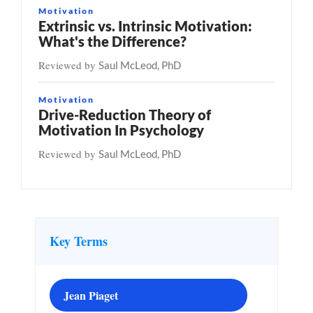
Motivation
Extrinsic vs. Intrinsic Motivation:
What's the Difference?
Reviewed by
Saul McLeod, PhD
Motivation
Drive-Reduction Theory of
Motivation In Psychology
Reviewed by
Saul McLeod, PhD
Key Terms
Jean Piaget