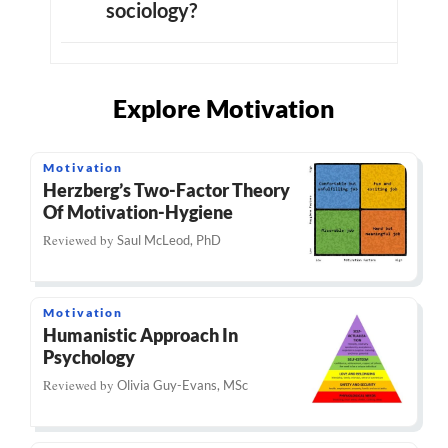
sociology?
Explore Motivation
Motivation
Herzberg’s Two-Factor Theory
Of Motivation-Hygiene
Reviewed by
Saul McLeod, PhD
Motivation
Humanistic Approach In
Psychology
Reviewed by
Olivia Guy-Evans, MSc