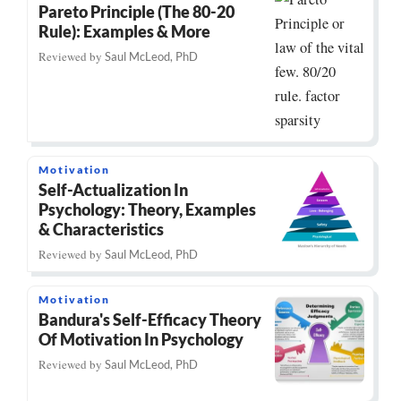
Pareto Principle (The 80-20
Rule): Examples & More
Reviewed by
Saul McLeod, PhD
Motivation
Self-Actualization In
Psychology: Theory, Examples
& Characteristics
Reviewed by
Saul McLeod, PhD
Motivation
Bandura's Self-Efficacy Theory
Of Motivation In Psychology
Reviewed by
Saul McLeod, PhD