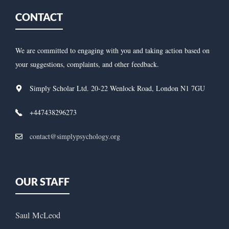
CONTACT
We are committed to engaging with you and taking action based on
your suggestions, complaints, and other feedback.
Simply Scholar Ltd. 20-22 Wenlock Road, London N1 7GU
+447438296273
contact@simplypsychology.org
OUR STAFF
Saul McLeod