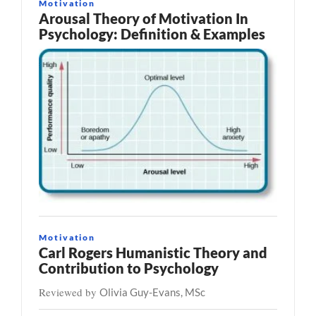
Motivation
Arousal Theory of Motivation In
Psychology: Definition & Examples
Motivation
Carl Rogers Humanistic Theory and
Contribution to Psychology
Reviewed by
Olivia Guy-Evans, MSc