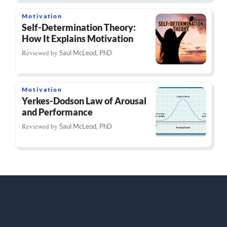
Motivation
Self-Determination Theory:
How It Explains Motivation
Reviewed by
Saul McLeod, PhD
Motivation
Yerkes-Dodson Law of Arousal
and Performance
Reviewed by
Saul McLeod, PhD