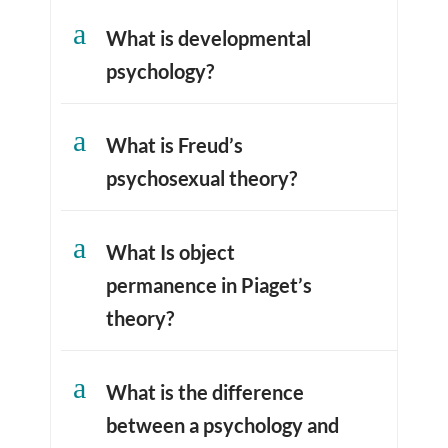
a
What is developmental
psychology?
a
What is Freud’s
psychosexual theory?
a
What Is object
permanence in Piaget’s
theory?
a
What is the difference
between a psychology and