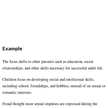
Example
The focus shifts to other pursuits such as education, social
relationships, and other skills necessary for successful adult life.
Children focus on developing social and intellectual skills,
including school, friendships, and hobbies, instead of on sexual or
romantic interests.
Freud thought most sexual impulses are repressed during the