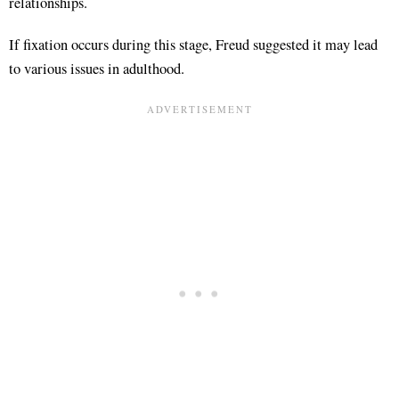
relationships.
If fixation occurs during this stage, Freud suggested it may lead
to various issues in adulthood.