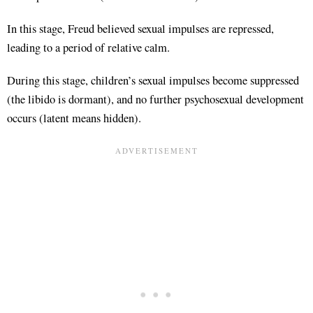
In this stage, Freud believed sexual impulses are repressed,
leading to a period of relative calm.
During this stage, children’s sexual impulses become suppressed
(the libido is dormant), and no further psychosexual development
occurs (latent means hidden).