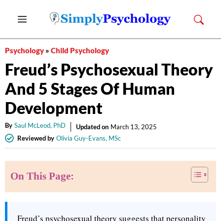
Skip
Menu
to
content
Psychology
»
Child Psychology
Freud’s Psychosexual Theory
And 5 Stages Of Human
Development
By
Saul McLeod, PhD
Updated on
March 13, 2025
Reviewed by
Olivia Guy-Evans, MSc
On This Page:
Freud’s psychosexual theory suggests that personality