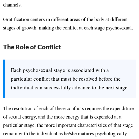
channels.
Gratification centers in different areas of the body at different
stages of growth, making the conflict at each stage psychosexual.
The Role of Conflict
Each psychosexual stage is associated with a
particular conflict that must be resolved before the
individual can successfully advance to the next stage.
The resolution of each of these conflicts requires the expenditure
of sexual energy, and the more energy that is expended at a
particular stage, the more important characteristics of that stage
remain with the individual as he/she matures psychologically.