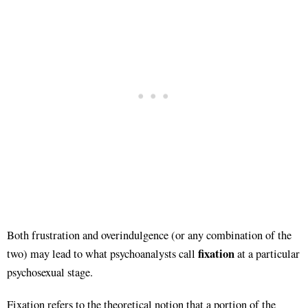
Both frustration and overindulgence (or any combination of the
fixation
two) may lead to what psychoanalysts call
at a particular
psychosexual stage.
Fixation refers to the theoretical notion that a portion of the