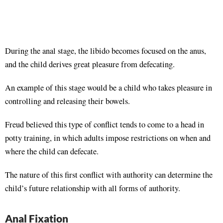
During the anal stage, the libido becomes focused on the anus,
and the child derives great pleasure from defecating.
An example of this stage would be a child who takes pleasure in
controlling and releasing their bowels.
Freud believed this type of conflict tends to come to a head in
potty training, in which adults impose restrictions on when and
where the child can defecate.
The nature of this first conflict with authority can determine the
child’s future relationship with all forms of authority.
Anal Fixation