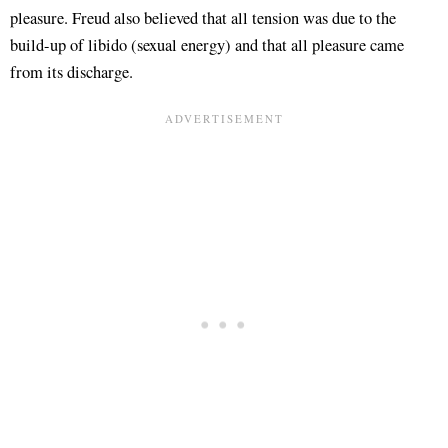
pleasure. Freud also believed that all tension was due to the
build-up of libido (sexual energy) and that all pleasure came
from its discharge.