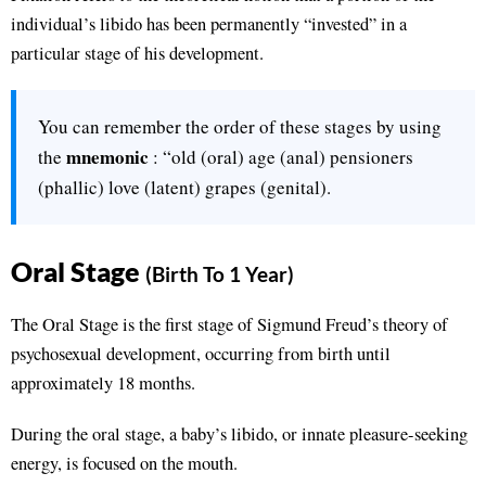
individual’s libido has been permanently “invested” in a
particular stage of his development.
You can remember the order of these stages by using
mnemonic
the
: “old (oral) age (anal) pensioners
(phallic) love (latent) grapes (genital).
Oral Stage
(Birth To 1 Year)
The Oral Stage is the first stage of Sigmund Freud’s theory of
psychosexual development, occurring from birth until
approximately 18 months.
During the oral stage, a baby’s libido, or innate pleasure-seeking
energy, is focused on the mouth.