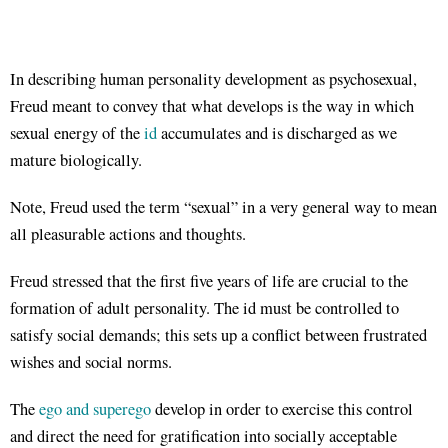
In describing human personality development as psychosexual,
Freud meant to convey that what develops is the way in which
sexual energy of the
id
accumulates and is discharged as we
mature biologically.
Note, Freud used the term “sexual” in a very general way to mean
all pleasurable actions and thoughts.
Freud stressed that the first five years of life are crucial to the
formation of adult personality. The id must be controlled to
satisfy social demands; this sets up a conflict between frustrated
wishes and social norms.
The
ego and superego
develop in order to exercise this control
and direct the need for gratification into socially acceptable