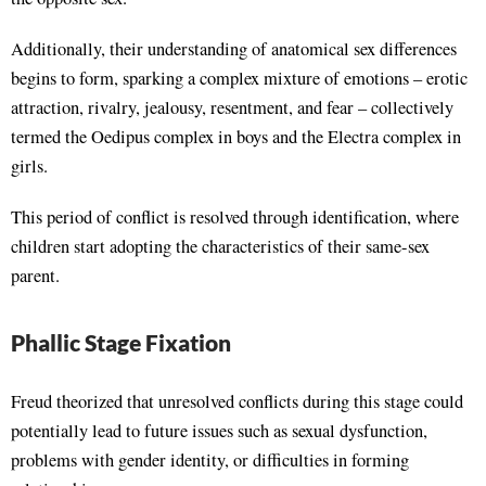
Additionally, their understanding of anatomical sex differences
begins to form, sparking a complex mixture of emotions – erotic
attraction, rivalry, jealousy, resentment, and fear – collectively
termed the Oedipus complex in boys and the Electra complex in
girls.
This period of conflict is resolved through identification, where
children start adopting the characteristics of their same-sex
parent.
Phallic Stage Fixation
Freud theorized that unresolved conflicts during this stage could
potentially lead to future issues such as sexual dysfunction,
problems with gender identity, or difficulties in forming