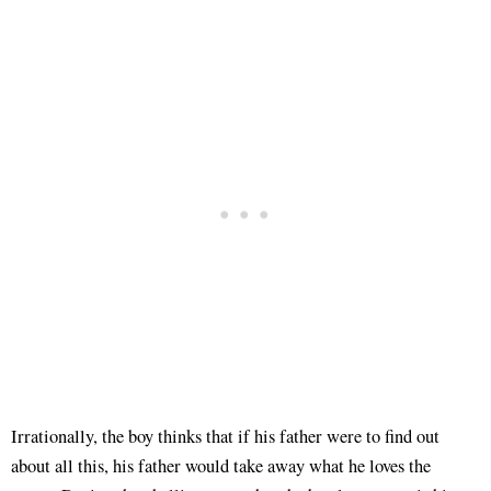
Irrationally, the boy thinks that if his father were to find out
about all this, his father would take away what he loves the