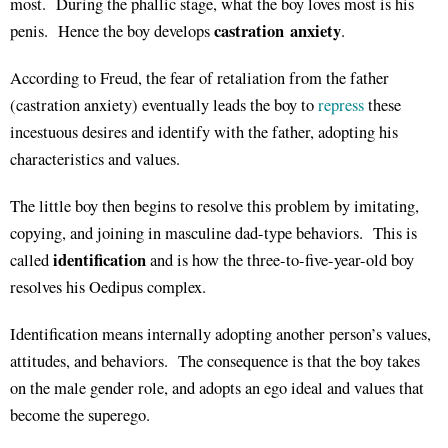
most. During the phallic stage, what the boy loves most is his
castration anxiety
penis. Hence the boy develops
.
According to Freud, the fear of retaliation from the father
(castration anxiety) eventually leads the boy to
repress
these
incestuous desires and identify with the father, adopting his
characteristics and values.
The little boy then begins to resolve this problem by imitating,
copying, and joining in masculine dad-type behaviors. This is
identification
called
and is how the three-to-five-year-old boy
resolves his Oedipus complex.
Identification means internally adopting another person’s values,
attitudes, and behaviors. The consequence is that the boy takes
on the male gender role, and adopts an ego ideal and values that
become the superego.