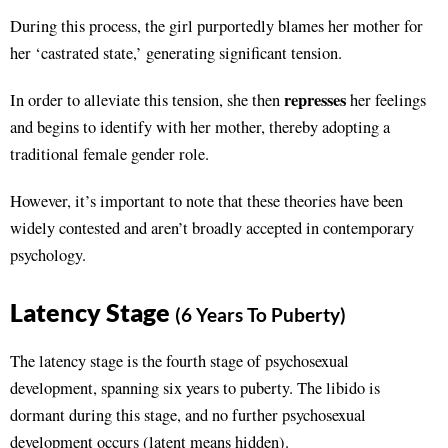
During this process, the girl purportedly blames her mother for
her ‘castrated state,’ generating significant tension.
represses
In order to alleviate this tension, she then
her feelings
and begins to identify with her mother, thereby adopting a
traditional female gender role.
However, it’s important to note that these theories have been
widely contested and aren’t broadly accepted in contemporary
psychology.
Latency Stage
(6 Years To Puberty)
The latency stage is the fourth stage of psychosexual
development, spanning six years to puberty. The libido is
dormant during this stage, and no further psychosexual
development occurs (latent means hidden).