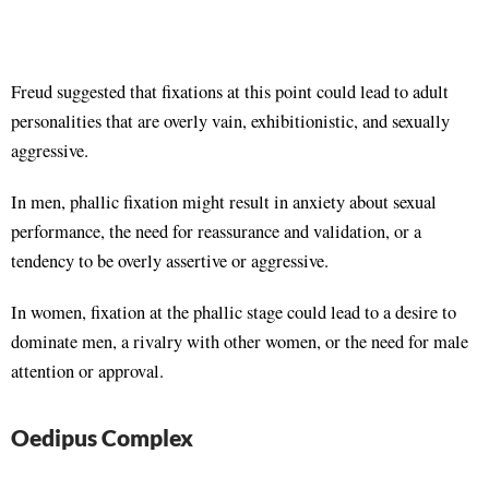
Freud suggested that fixations at this point could lead to adult
personalities that are overly vain, exhibitionistic, and sexually
aggressive.
In men, phallic fixation might result in anxiety about sexual
performance, the need for reassurance and validation, or a
tendency to be overly assertive or aggressive.
In women, fixation at the phallic stage could lead to a desire to
dominate men, a rivalry with other women, or the need for male
attention or approval.
Oedipus Complex