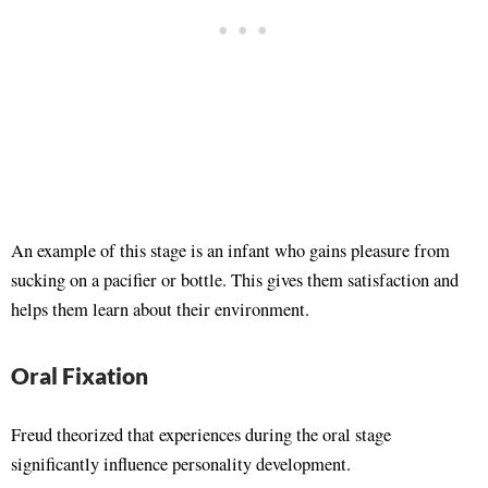
An example of this stage is an infant who gains pleasure from
sucking on a pacifier or bottle. This gives them satisfaction and
helps them learn about their environment.
Oral Fixation
Freud theorized that experiences during the oral stage
significantly influence personality development.