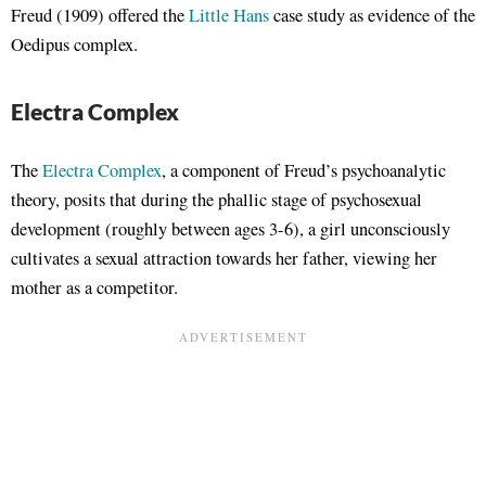
Freud (1909) offered the
Little Hans
case study as evidence of the
Oedipus complex.
Electra Complex
The
Electra Complex
, a component of Freud’s psychoanalytic
theory, posits that during the phallic stage of psychosexual
development (roughly between ages 3-6), a girl unconsciously
cultivates a sexual attraction towards her father, viewing her
mother as a competitor.