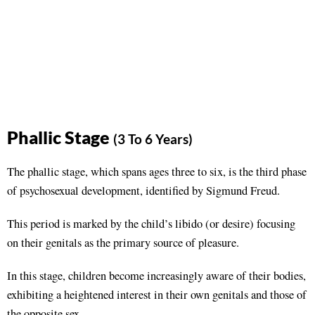
Phallic Stage
(3 To 6 Years)
The phallic stage, which spans ages three to six, is the third phase
of psychosexual development, identified by Sigmund Freud.
This period is marked by the child’s libido (or desire) focusing
on their genitals as the primary source of pleasure.
In this stage, children become increasingly aware of their bodies,
exhibiting a heightened interest in their own genitals and those of
the opposite sex.