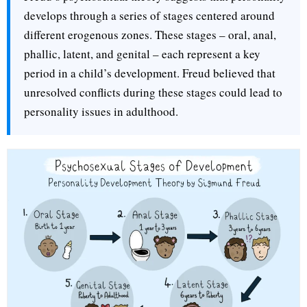
develops through a series of stages centered around
different erogenous zones. These stages – oral, anal,
phallic, latent, and genital – each represent a key
period in a child’s development. Freud believed that
unresolved conflicts during these stages could lead to
personality issues in adulthood.