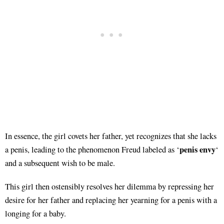
In essence, the girl covets her father, yet recognizes that she lacks
penis envy
a penis, leading to the phenomenon Freud labeled as ‘
‘
and a subsequent wish to be male.
This girl then ostensibly resolves her dilemma by repressing her
desire for her father and replacing her yearning for a penis with a
longing for a baby.