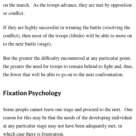
on the march. As the troops advance, they are met by opposition
or conflict.
If they are highly successful in winning the battle (resolving the
conflict), then most of the troops (libido) will be able to move on
to the next battle (stage).
But the greater the difficulty encountered at any particular point,
the greater the need for troops to remain behind to fight and, thus,
the fewer that will be able to go on to the next confrontation.
Fixation Psychology
Some people cannot leave one stage and proceed to the next. One
reason for this may be that the needs of the developing individual
at any particular stage may not have been adequately met, in
which case there is frustration.