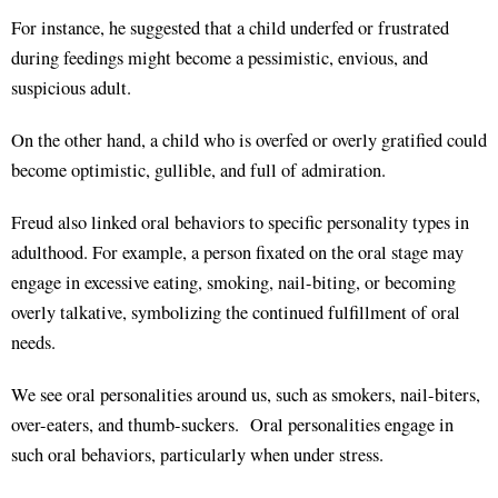
For instance, he suggested that a child underfed or frustrated
during feedings might become a pessimistic, envious, and
suspicious adult.
On the other hand, a child who is overfed or overly gratified could
become optimistic, gullible, and full of admiration.
Freud also linked oral behaviors to specific personality types in
adulthood. For example, a person fixated on the oral stage may
engage in excessive eating, smoking, nail-biting, or becoming
overly talkative, symbolizing the continued fulfillment of oral
needs.
We see oral personalities around us, such as smokers, nail-biters,
over-eaters, and thumb-suckers. Oral personalities engage in
such oral behaviors, particularly when under stress.