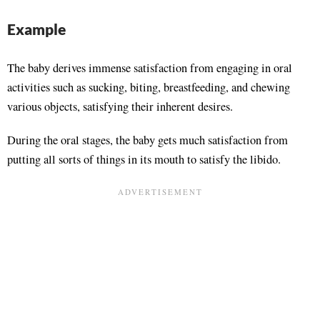
Example
The baby derives immense satisfaction from engaging in oral
activities such as sucking, biting, breastfeeding, and chewing
various objects, satisfying their inherent desires.
During the oral stages, the baby gets much satisfaction from
putting all sorts of things in its mouth to satisfy the libido.