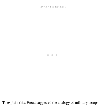
To explain this, Freud suggested the analogy of military troops