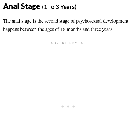
Anal Stage
(1 To 3 Years)
The anal stage is the second stage of psychosexual development
happens between the ages of 18 months and three years.