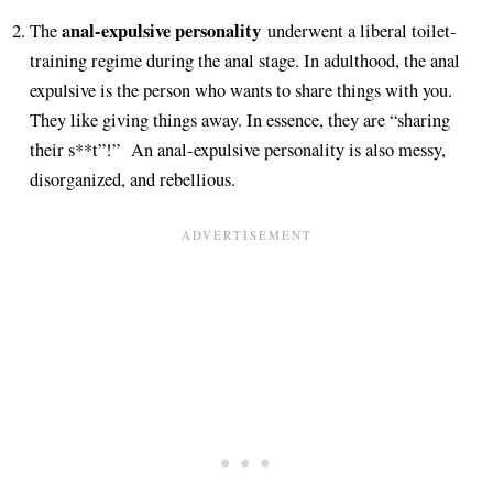
anal-expulsive personality
The
underwent a liberal toilet-
training regime during the anal stage. In adulthood, the anal
expulsive is the person who wants to share things with you.
They like giving things away. In essence, they are “sharing
their s**t”!” An anal-expulsive personality is also messy,
disorganized, and rebellious.