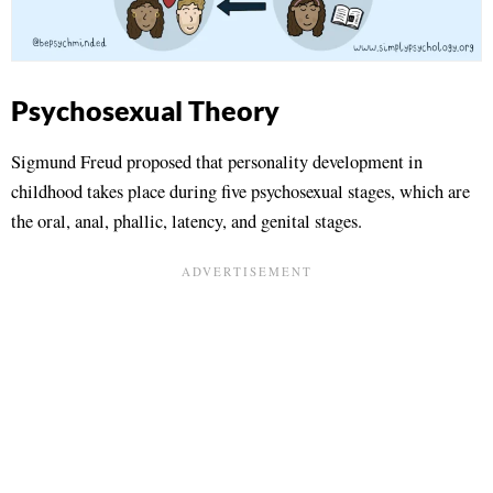
Psychosexual Theory
Sigmund Freud proposed that personality development in
childhood takes place during five psychosexual stages, which are
the oral, anal, phallic, latency, and genital stages.