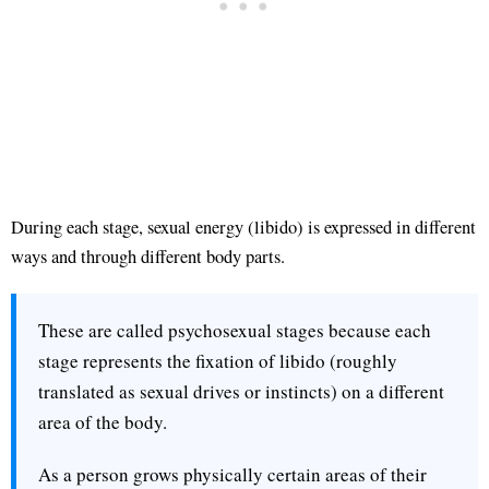
During each stage, sexual energy (libido) is expressed in different
ways and through different body parts.
These are called psychosexual stages because each
stage represents the fixation of libido (roughly
translated as sexual drives or instincts) on a different
area of the body.
As a person grows physically certain areas of their