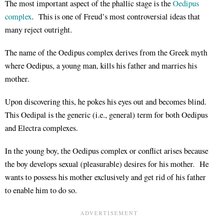
The most important aspect of the phallic stage is the
Oedipus
complex
. This is one of Freud’s most controversial ideas that
many reject outright.
The name of the Oedipus complex derives from the Greek myth
where Oedipus, a young man, kills his father and marries his
mother.
Upon discovering this, he pokes his eyes out and becomes blind.
This Oedipal is the generic (i.e., general) term for both Oedipus
and Electra complexes.
In the young boy, the Oedipus complex or conflict arises because
the boy develops sexual (pleasurable) desires for his mother. He
wants to possess his mother exclusively and get rid of his father
to enable him to do so.