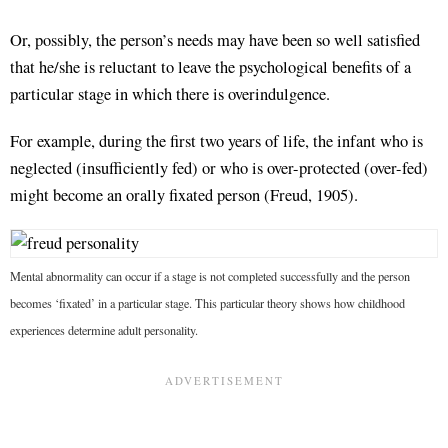
Or, possibly, the person’s needs may have been so well satisfied
that he/she is reluctant to leave the psychological benefits of a
particular stage in which there is overindulgence.
For example, during the first two years of life, the infant who is
neglected (insufficiently fed) or who is over-protected (over-fed)
might become an orally fixated person (Freud, 1905).
Mental abnormality can occur if a stage is not completed successfully and the person
becomes ‘fixated’ in a particular stage. This particular theory shows how childhood
experiences determine adult personality.