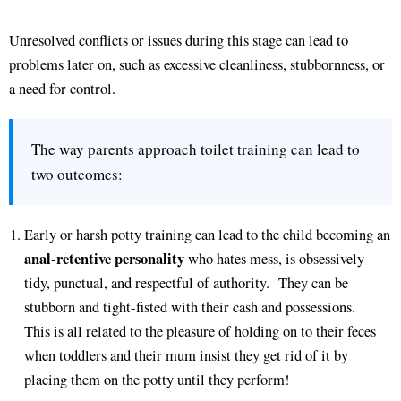
Unresolved conflicts or issues during this stage can lead to
problems later on, such as excessive cleanliness, stubbornness, or
a need for control.
The way parents approach toilet training can lead to
two outcomes:
Early or harsh potty training can lead to the child becoming an
anal-retentive personality
who hates mess, is obsessively
tidy, punctual, and respectful of authority. They can be
stubborn and tight-fisted with their cash and possessions.
This is all related to the pleasure of holding on to their feces
when toddlers and their mum insist they get rid of it by
placing them on the potty until they perform!