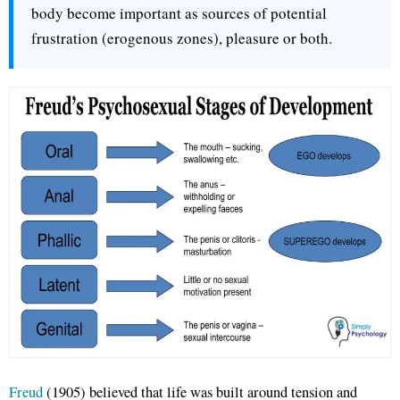
body become important as sources of potential
frustration (erogenous zones), pleasure or both.
Freud
(1905) believed that life was built around tension and